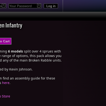
?
?
en Infantry
ining
6 models
split over 4 sprues with
 range of options, this pack allows you
ld any of the main Broken Rabble units.
ed by Kevin Johnson.
n find an assembly guide for these
ls
here
.
o Store