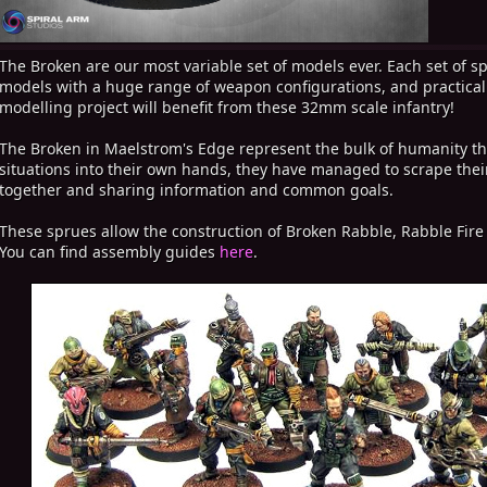
The Broken are our most variable set of models ever. Each set of sp
models with a huge range of weapon configurations, and practically 
modelling project will benefit from these 32mm scale infantry!
The Broken in Maelstrom's Edge represent the bulk of humanity tha
situations into their own hands, they have managed to scrape thei
together and sharing information and common goals.
These sprues allow the construction of Broken Rabble, Rabble Fir
You can find assembly guides
here
.