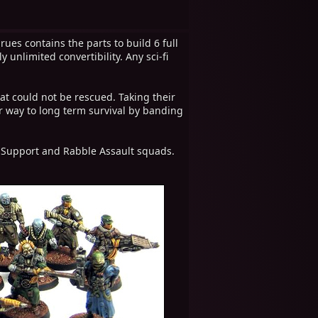
rues contains the parts to build 6 full
unlimited convertibility. Any sci-fi
t could not be rescued. Taking their
r way to long term survival by banding
e Support and Rabble Assault squads.