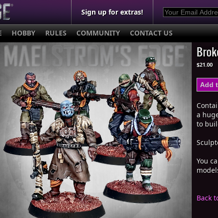
Sign up for extras!
E
HOBBY
RULES
COMMUNITY
CONTACT US
Brok
$21.00
Conta
a huge
to bui
Sculpt
You ca
mode
Back t