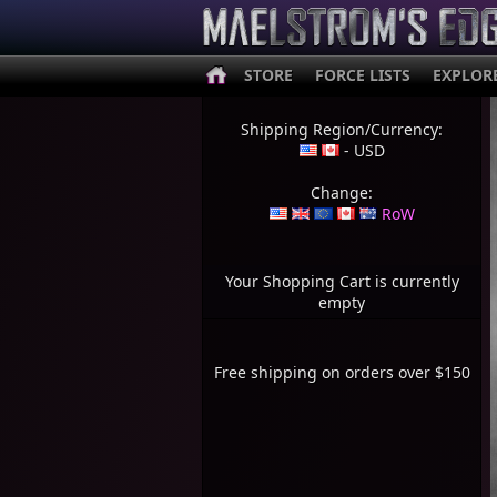
STORE
FORCE LISTS
EXPLOR
Shipping Region/Currency:
- USD
Change:
RoW
Your Shopping Cart is currently
empty
Free shipping on orders over $150