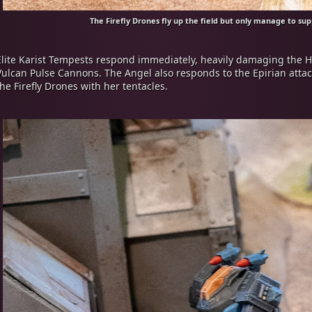
The Firefly Drones fly up the field but only manage to su
Elite Karist Tempests respond immediately, heavily damaging the 
Vulcan Pulse Cannons. The Angel also responds to the Epirian attack
the Firefly Drones with her tentacles.