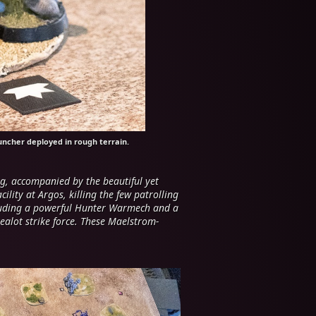
uncher deployed in rough terrain.
g, accompanied by the beautiful yet
lity at Argos, killing the few patrolling
cluding a powerful Hunter Warmech and a
zealot strike force. These Maelstrom-