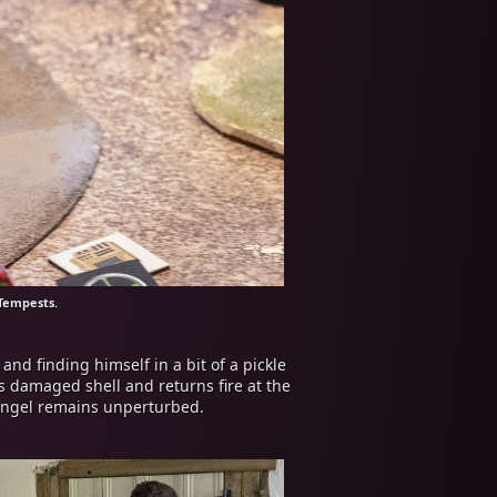
Tempests.
nd finding himself in a bit of a pickle
s damaged shell and returns fire at the
e Angel remains unperturbed.