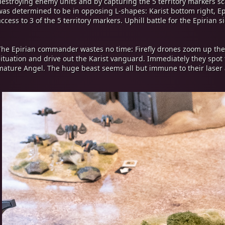
destroying enemy units and by capturing the 5 territory markers s
was determined to be in opposing L-shapes: Karist bottom right, Epi
access to 3 of the 5 territory markers. Uphill battle for the Epirian s
The Epirian commander wastes no time: Firefly drones zoom up the
situation and drive out the Karist vanguard. Immediately they spot t
mature Angel. The huge beast seems all but immune to their laser 