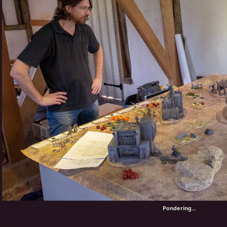
Pondering...