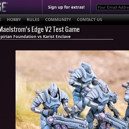
Sign up for extras!
E
HOBBY
RULES
COMMUNITY
CONTACT US
Maelstrom's Edge V2 Test Game
Epirian Foundation vs Karist Enclave