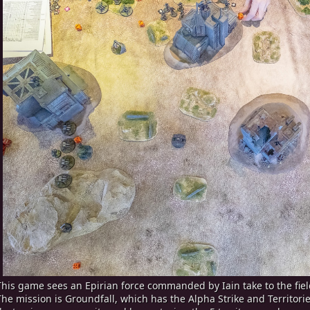
This game sees an Epirian force commanded by Iain take to the field
The mission is Groundfall, which has the Alpha Strike and Territorie