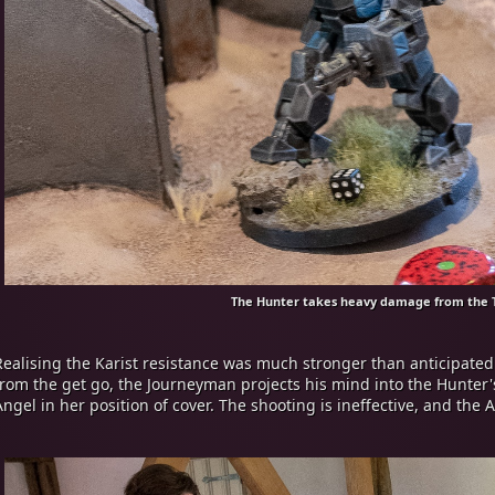
The Hunter takes heavy damage from the 
Realising the Karist resistance was much stronger than anticipated a
from the get go, the Journeyman projects his mind into the Hunter'
Angel in her position of cover. The shooting is ineffective, and th