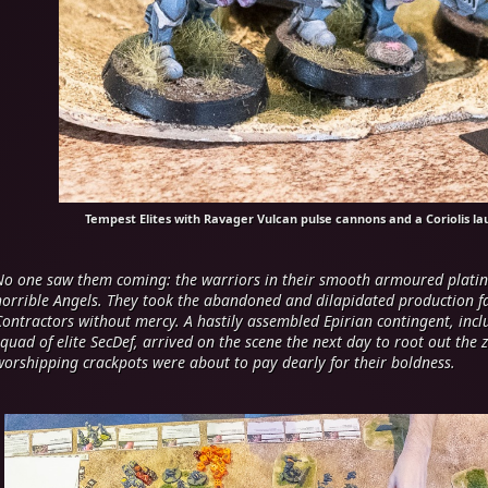
Tempest Elites with Ravager Vulcan pulse cannons and a Coriolis la
No one saw them coming: the warriors in their smooth armoured platin
horrible Angels. They took the abandoned and dilapidated production faci
Contractors without mercy. A hastily assembled Epirian contingent, in
squad of elite SecDef, arrived on the scene the next day to root out the 
worshipping crackpots were about to pay dearly for their boldness.