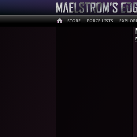
STORE
FORCE LISTS
EXPLOR