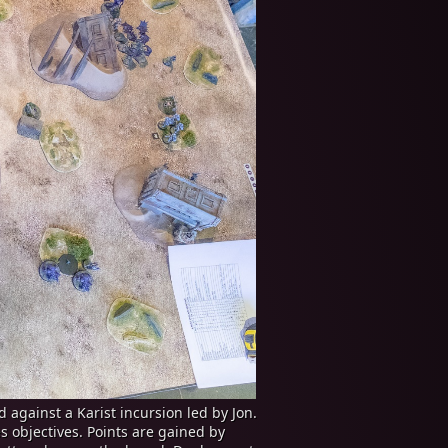
 against a Karist incursion led by Jon.
s objectives. Points are gained by