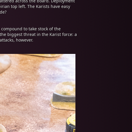
cattered across the board. Deployment
rian top left. The Karists have easy
ide?
 compound to take stock of the
he biggest threat in the Karist force: a
attacks, however.