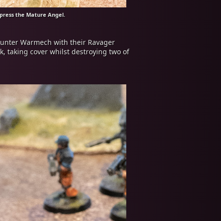
ppress the Mature Angel.
Hunter Warmech with their Ravager
, taking cover whilst destroying two of