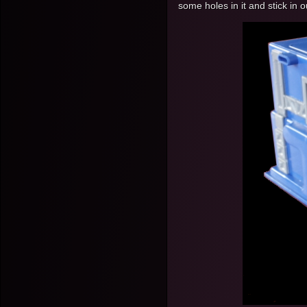
some holes in it and stick in o