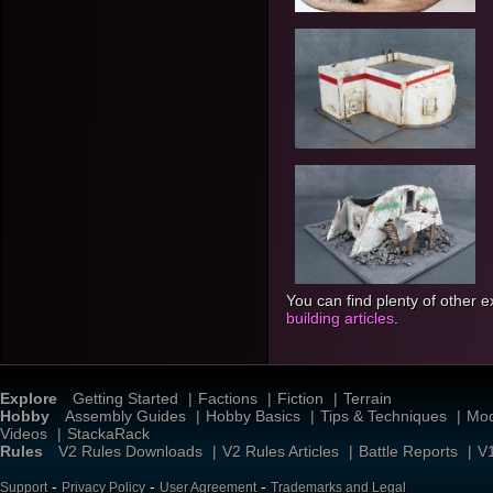
You can find plenty of other 
building articles
.
Explore
Getting Started
|
Factions
|
Fiction
|
Terrain
Hobby
Assembly Guides
|
Hobby Basics
|
Tips & Techniques
|
Mod
Videos
|
StackaRack
Rules
V2 Rules Downloads
|
V2 Rules Articles
|
Battle Reports
|
V
-
-
-
Support
Privacy Policy
User Agreement
Trademarks and Legal