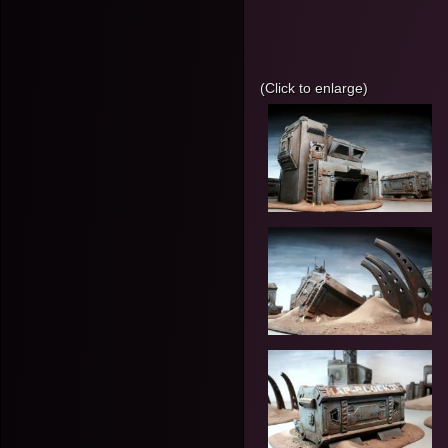
(Click to enlarge)