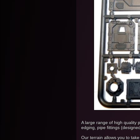
A large range of high quality 
edging, pipe fittings (designe
Our terrain allows you to take