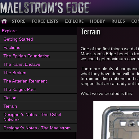
STORE
FORCE LISTS
EXPLORE
HOBBY
RULES
CO
Terrain
Explore
Getting Started
Factions
One of the first things we did
Maelstrom's Edge benefits fr
The Epirian Foundation
we could get maximum covera
The Karist Enclave
There are plenty of companies 
The Broken
what they have done with a dif
terrain building options and 
The Artarian Remnant
ranges that are already out th
The Kaigus Pact
What we've created is this:
Fiction
Terrain
Designer's Notes - The Cybel
Network
Designer's Notes - The Maelstrom