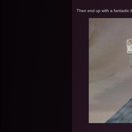
Then end up with a fantastic 