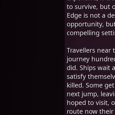
to survive, but 
Edge is not a d
opportunity, but
compelling setti
Travellers near
journey hundred
did. Ships wait 
satisfy themselv
killed. Some get
next jump, leav
hoped to visit,
route now their 