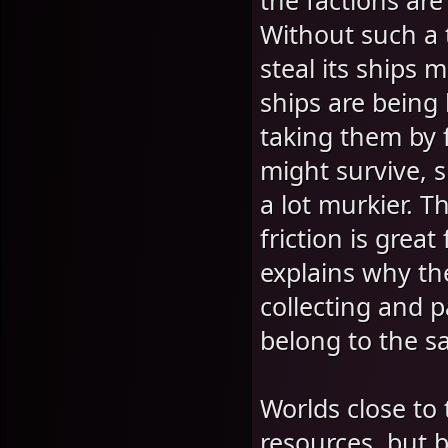
the factions are 
Without such a 
steal its ships 
ships are being
taking them by f
might survive, 
a lot murkier. 
friction is great
explains why th
collecting and p
belong to the s
Worlds close to 
resources, but b