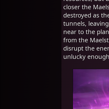
closer the Mael
destroyed as th
tunnels, leaving
near to the plan
from the Maelst
disrupt the ene
unlucky enough t