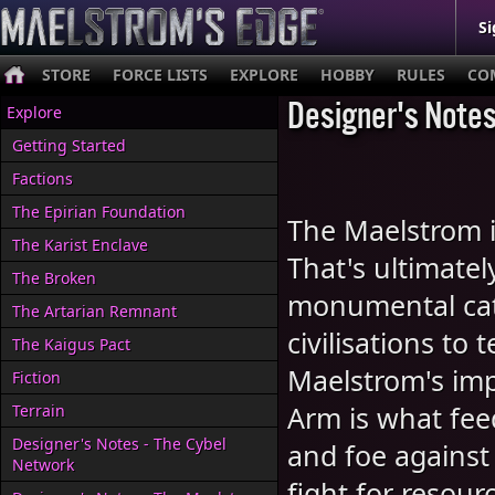
Si
STORE
FORCE LISTS
EXPLORE
HOBBY
RULES
CO
Designer's Notes
Explore
Getting Started
Factions
The Epirian Foundation
The Maelstrom is
The Karist Enclave
That's ultimatel
The Broken
monumental cata
The Artarian Remnant
civilisations to
The Kaigus Pact
Maelstrom's imp
Fiction
Arm is what feed
Terrain
Designer's Notes - The Cybel
and foe against
Network
fight for resour