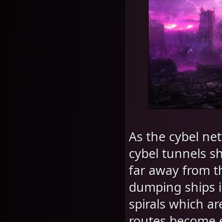
As the cybel ne
cybel tunnels sh
far away from t
dumping ships i
spirals which ar
routes become e