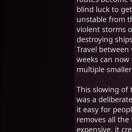
blind luck to g
unstable from t
violent storms o
destroying ship
Travel between 
weeks can now 
multiple smaller
This slowing of
was a deliberat
it easy for peo
removes all the
expensive, it c