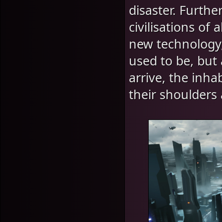
disaster. Furthe
civilisations of
new technology, 
used to be, but
arrive, the inha
their shoulders