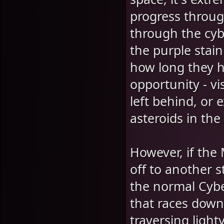
progress throug
through the cyb
the purple stai
how long they h
opportunity - vi
left behind, or
asteroids in the
However, if the
off to another s
the normal Cybe
that races down
traversing light