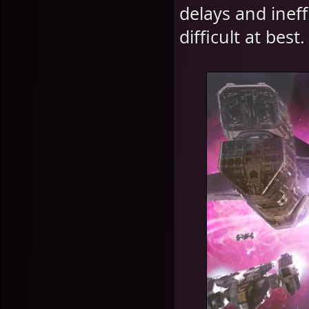
delays and inef
difficult at best.