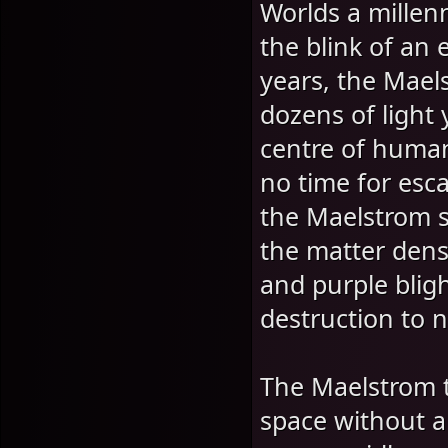
Worlds a millen
the blink of an 
years, the Mael
dozens of light 
centre of human
no time for esca
the Maelstrom slo
the matter dens
and purple blig
destruction to 
The Maelstrom t
space without a