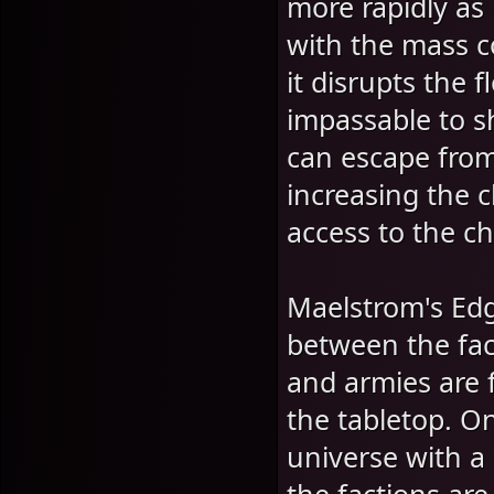
more rapidly as 
with the mass c
it disrupts the 
impassable to s
can escape fro
increasing the c
access to the ch
Maelstrom's Edg
between the fac
and armies are f
the tabletop. On
universe with a 