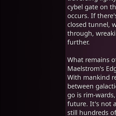
cybel gate on th
occurs. If ther
closed tunnel, w
through, wreaki
further.
What remains o
Maelstrom's Edg
With mankind res
between galactic
go is rim-wards
future. It's no
still hundreds o