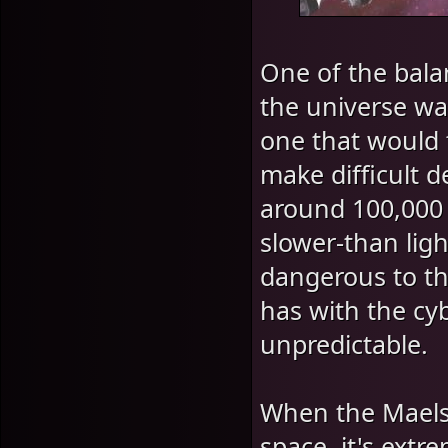
One of the bal
the universe wa
one that would 
make difficult d
around 100,000 l
slower-than ligh
dangerous to the
has with the cy
unpredictable.
When the Maelst
space, it's extr