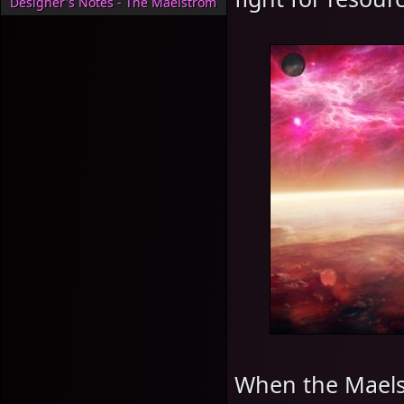
Designer's Notes - The Maelstrom
When the Maels