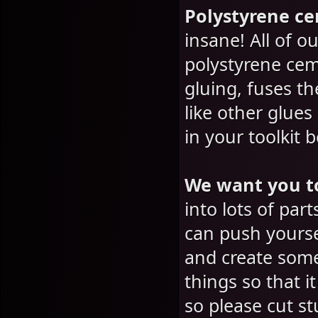
Polystyrene c
insane! All of 
polystyrene cem
gluing, fuses th
like other glue
in your toolkit 
We want you t
into lots of par
can push yoursel
and create some
things so that i
so please cut s