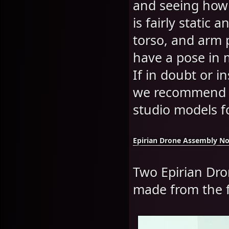
and seeing how t
is fairly static 
torso, and arm 
have a pose in 
If in doubt or i
we recommend y
studio models fo
Epirian Drone Assembly No
Two Epirian Dron
made from the f