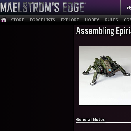
Si
STORE
FORCE LISTS
EXPLORE
HOBBY
RULES
CO
Assembling Epir
General Notes