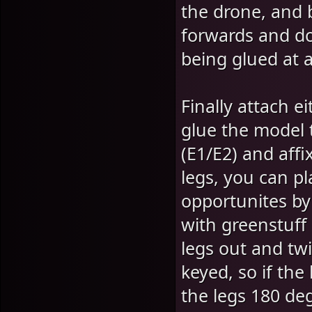
the drone, and b
forwards and do
being glued at a
Finally attach e
glue the model 
(E1/E2) and affi
legs, you can p
opportunites by
with greenstuff 
legs out and twi
keyed, so if the
the legs 180 de