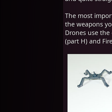
The most import
the weapons you
Drones use the 
(part H) and Fir