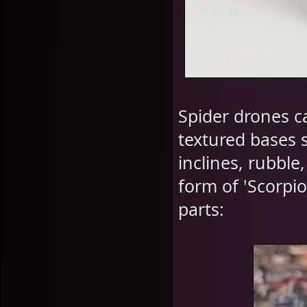
Spider drones ca
textured bases 
inclines, rubble
form of 'Scorpi
parts: