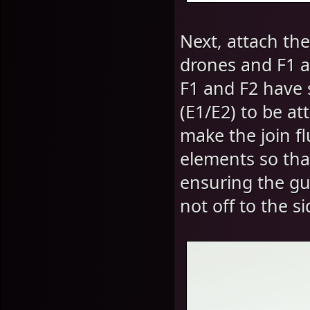
Next, attach the
drones and F1 an
F1 and F2 have 
(E1/E2) to be at
make the join f
elements so that
ensuring the gu
not off to the si