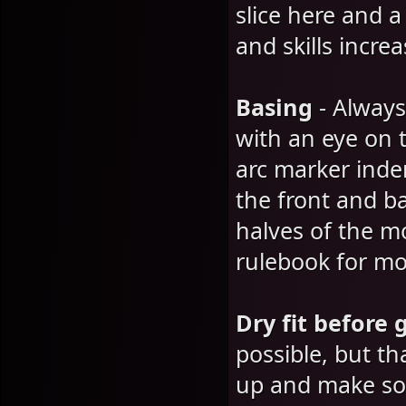
slice here and 
and skills incre
Basing
- Always
with an eye on 
arc marker inde
the front and b
halves of the 
rulebook for mor
Dry fit before 
possible, but t
up and make som