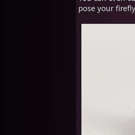
pose your firefl