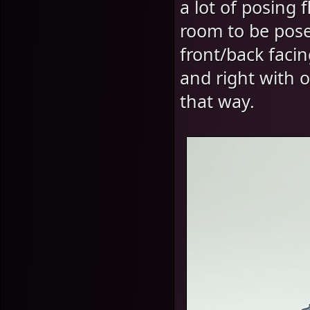
a lot of posing 
room to be pos
front/back faci
and right with 
that way.