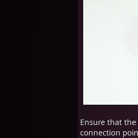
Ensure that the
connection point