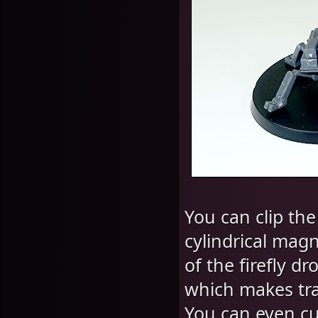
You can clip the
cylindrical mag
of the firefly d
which makes tra
You can even cut