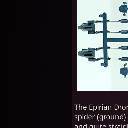
The Epirian Dron
spider (ground) 
and quite strai