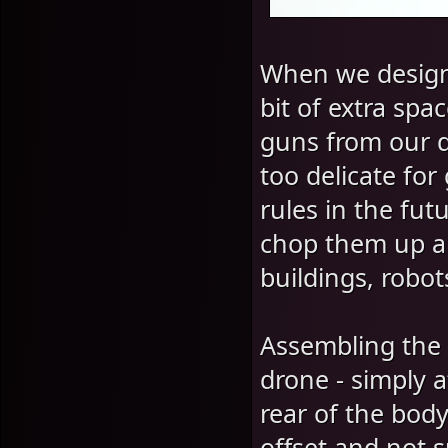
When we designe
bit of extra spa
guns from our d
too delicate fo
rules in the fut
chop them up a
buildings, robot
Assembling the 
drone - simply a
rear of the body
offset and not s