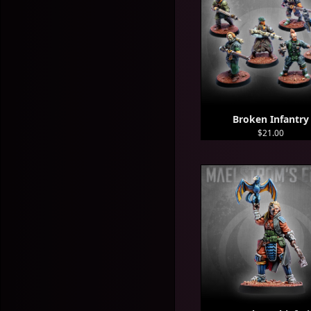
Broken Infantry
$21.00