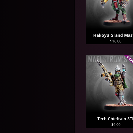
Hakoyu Grand Mas
$16.00
Tech Chieftain ST
$6.00