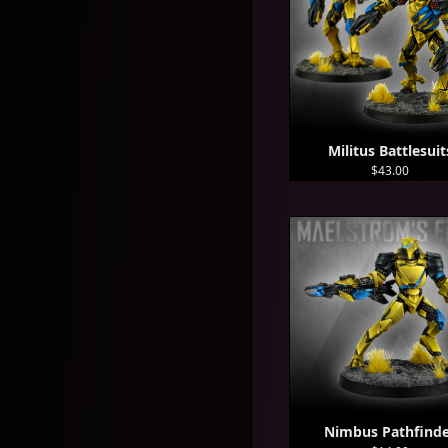
Militus Battlesuit
$43.00
Nimbus Pathfind