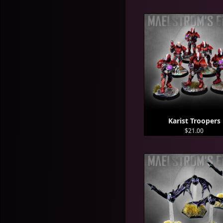
Karist Troopers
$21.00