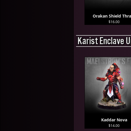
Orakan Shield Thra
$16.00
Karist Enclave U
Kaddar Nova
$14.00