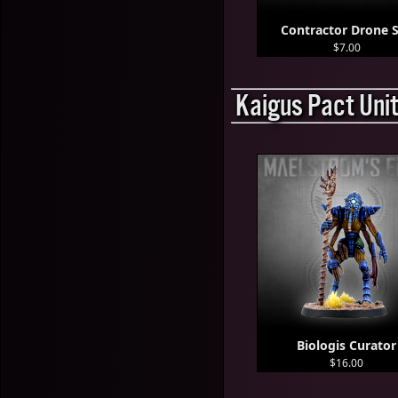
Contractor Drone 
$7.00
Kaigus Pact Uni
Biologis Curator
$16.00