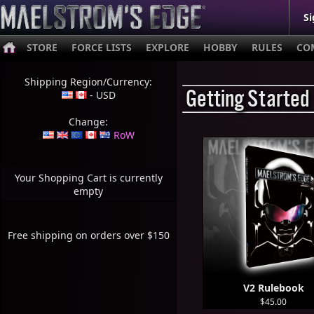
Si
STORE
FORCE LISTS
EXPLORE
HOBBY
RULES
CO
Shipping Region/Currency:
Getting Started
- USD
Change:
RoW
Your Shopping Cart is currently
empty
Free shipping on orders over $150
V2 Rulebook
$45.00