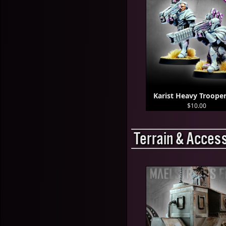
Karist Heavy Trooper
$10.00
Terrain & Acces