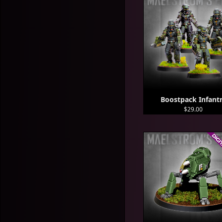
Boostpack Infant
$29.00