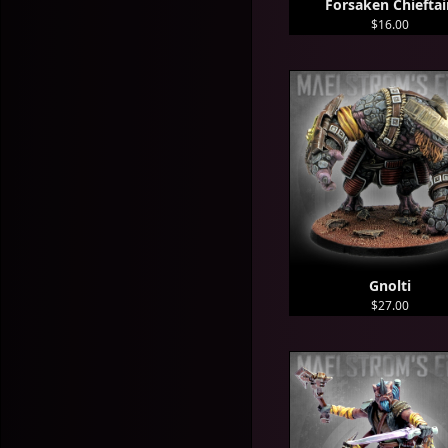
Forsaken Chieftai
$16.00
Gnolti
$27.00