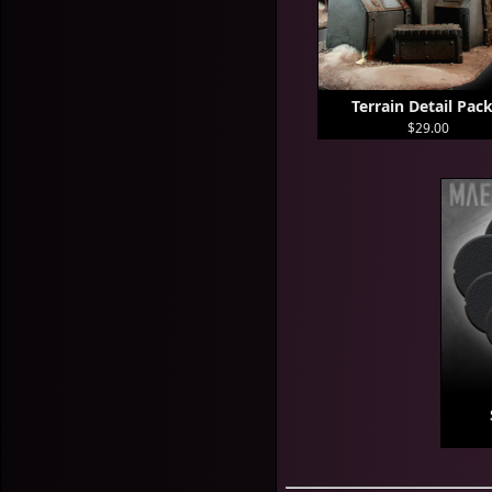
Terrain Detail Pack
$29.00