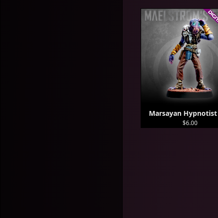
Marsayan Hypnotist
$6.00