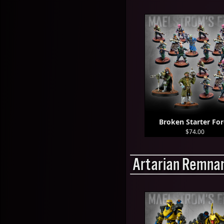
Broken Starter For
$74.00
Artarian Remnan