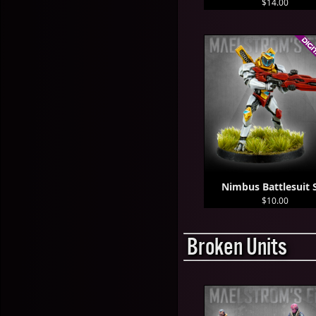
$14.00
Nimbus Battlesuit 
$10.00
Broken Units