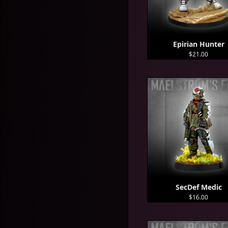
Epirian Hunter
$21.00
SecDef Medic
$16.00