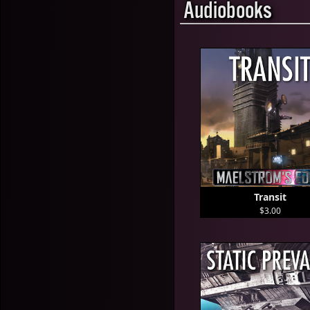
Audiobooks
Transit
$3.00