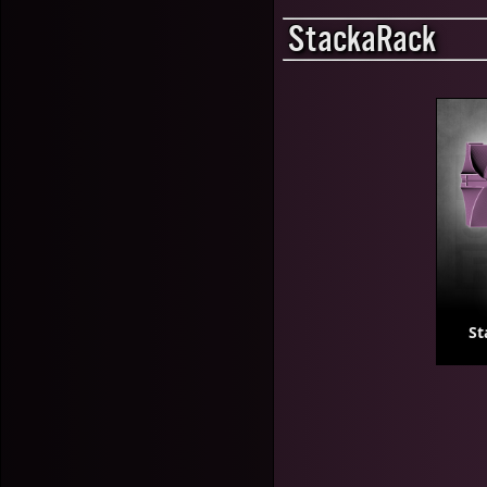
StackaRack
St