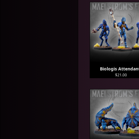
Biologis Attendan
$21.00