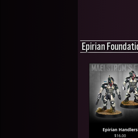
Epirian Foundati
Epirian Handlers
$16.00