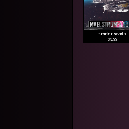
Static Prevails
$3.00