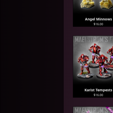
Angel Minnows
$16.00
Karist Tempests
$16.00