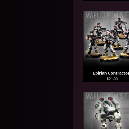
Epirian Contracto
$21.00