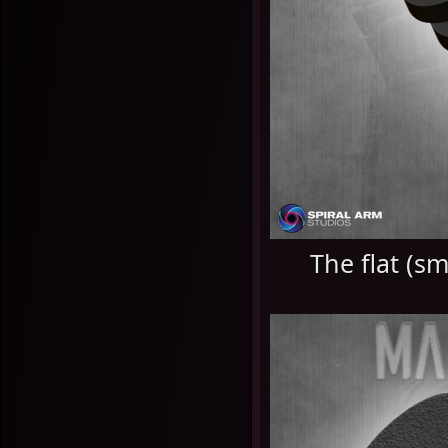
The flat (s