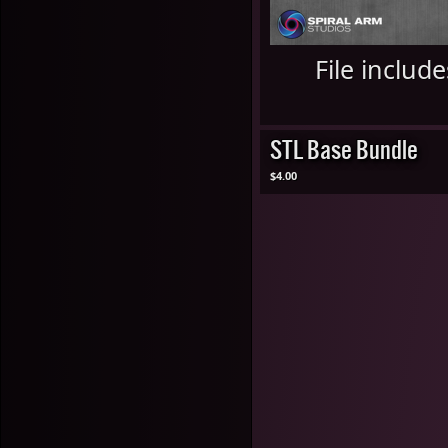
File includ
STL Base Bundle
$4.00