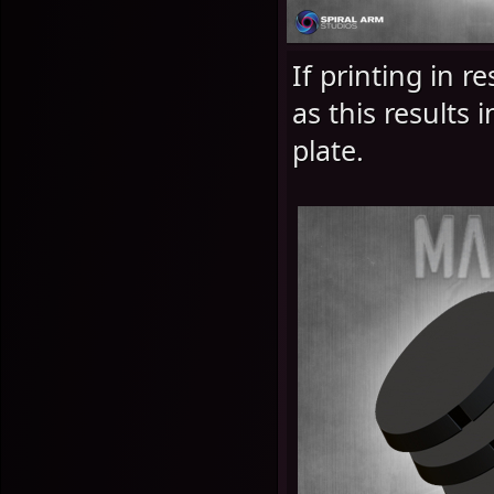
If printing in 
as this results 
plate.