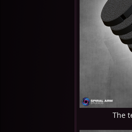
The t