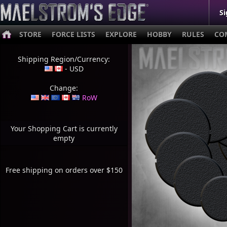
Si
STORE
FORCE LISTS
EXPLORE
HOBBY
RULES
CO
Shipping Region/Currency:
- USD
Change:
RoW
Your Shopping Cart is currently
empty
Free shipping on orders over $150