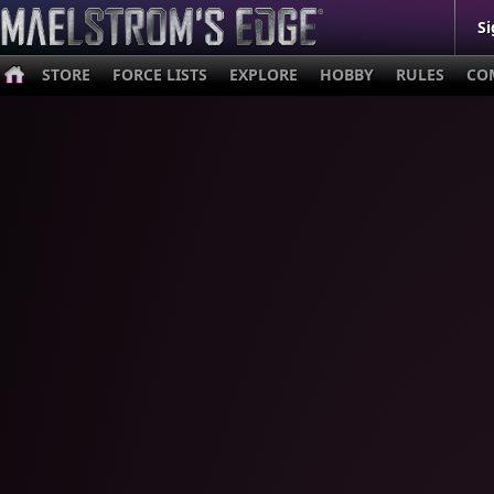
Si
STORE
FORCE LISTS
EXPLORE
HOBBY
RULES
CO