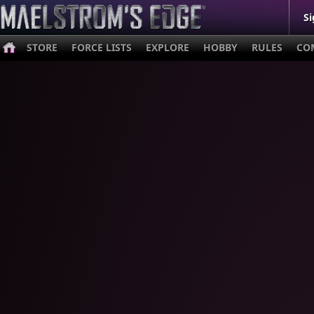
Si
STORE
FORCE LISTS
EXPLORE
HOBBY
RULES
CO