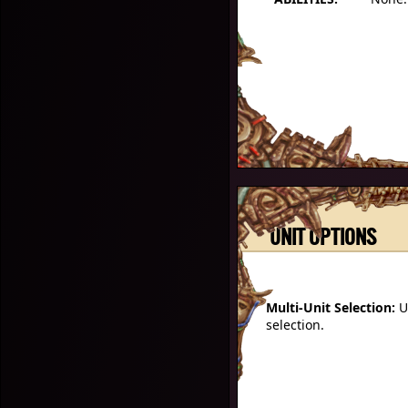
UNIT OPTIONS
Multi-Unit Selection:
U
selection.