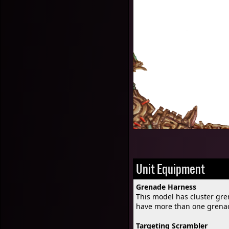
Unit Equipment
Grenade Harness
This model has cluster gr
have more than one grena
Targeting Scrambler