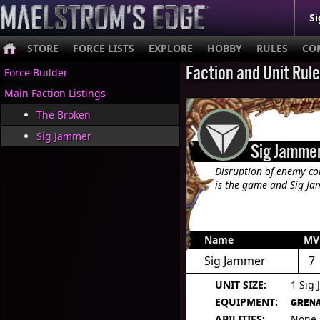
Si
STORE
FORCE LISTS
EXPLORE
HOBBY
RULES
CO
Faction and Unit Rul
Force Builder
Main Faction Listings
The Broken
Sig Jammer
Sig Jamme
Disruption of enemy c
is the game and Sig Jam
Name
MV
Sig Jammer
7
UNIT SIZE:
1 Sig
EQUIPMENT:
GRENA
ABILITIES:
None.