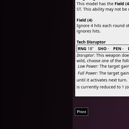
This model has the
Field (4
ST. This ability may not be
Field (4)
Ignore 4 hits each round o
ignores hits.
Tech Disruptor
RNG
18"
SHO
-
PEN
-
Disruptor
: This weapon doe
wild, choose one of the fol

Low Power:
The target gain

Full Power:
The target gains
until it activates next tur
is currently reduced to 1 (or