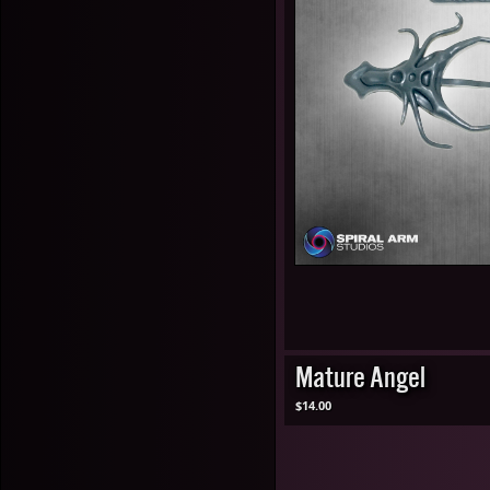
Mature Angel
$14.00