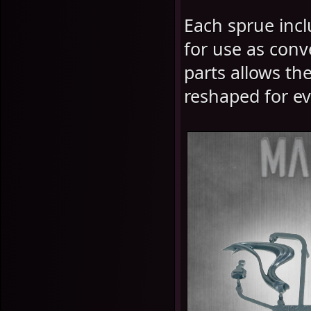
Each sprue incl
for use as conv
parts allows th
reshaped for ev