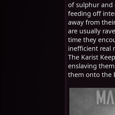
of sulphur and 
feeding off int
away from their
are usually ra
time they encou
inefficient real
The Karist Keep
enslaving them 
them onto the b