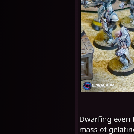
Dwarfing even t
mass of gelati