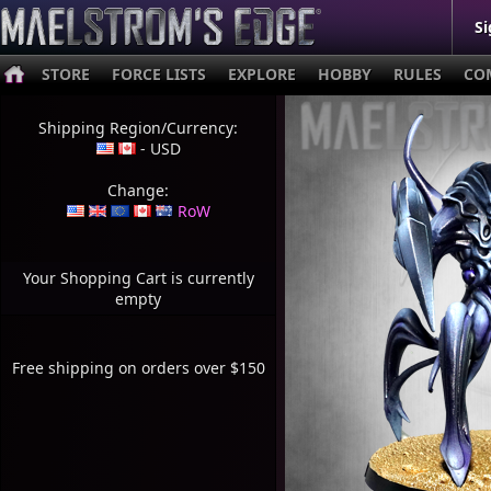
Si
STORE
FORCE LISTS
EXPLORE
HOBBY
RULES
CO
Shipping Region/Currency:
- USD
Change:
RoW
Your Shopping Cart is currently
empty
Free shipping on orders over $150