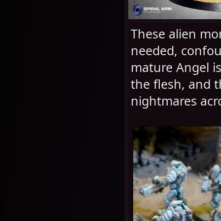
These alien mon
needed, confoun
mature Angel is 
the flesh, and 
nightmares acro