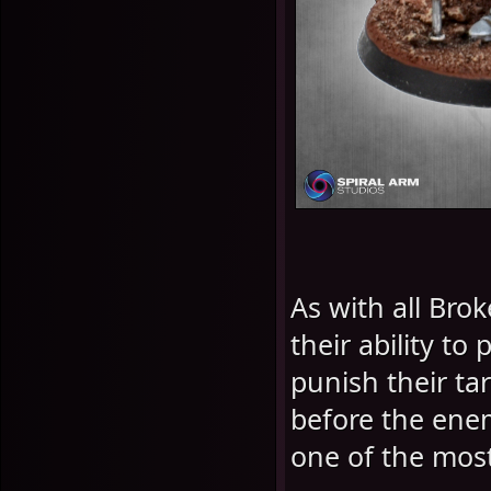
As with all Bro
their ability t
punish their ta
before the ene
one of the most