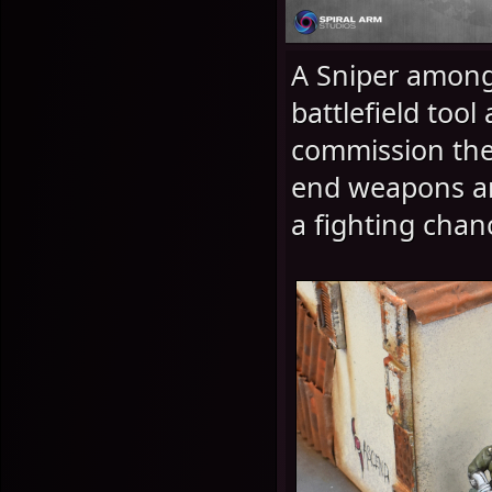
A Sniper among
battlefield to
commission the
end weapons and
a fighting chanc