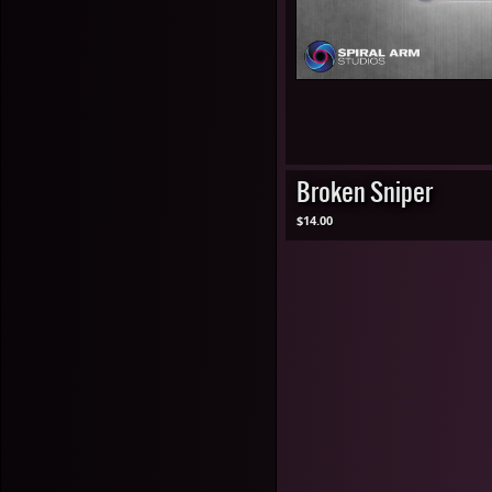
Broken Sniper
$14.00