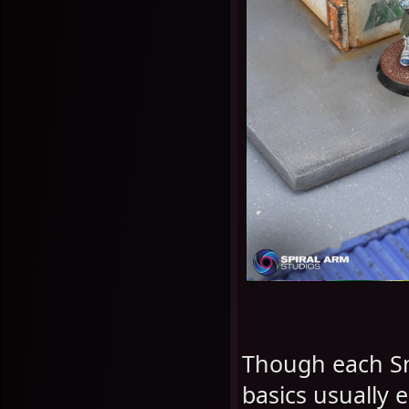
Though each Snip
basics usually e