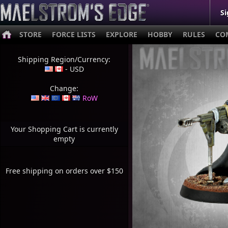
Si
STORE
FORCE LISTS
EXPLORE
HOBBY
RULES
CO
Shipping Region/Currency:
- USD
Change:
RoW
Your Shopping Cart is currently
empty
Free shipping on orders over $150