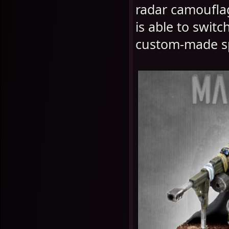
radar camouflag
is able to switc
custom-made sp