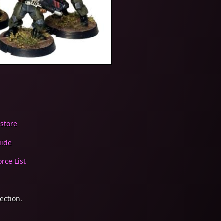
 store
uide
rce List
ection.