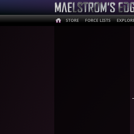
STORE
FORCE LISTS
EXPLOR