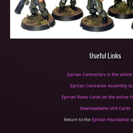
Useful Links
Epirian Contractors in the online
Epirian Contractor Assembly G
Epirian Rules Cards on the online Fo
Downloadable Unit Cards
Return to the
Epirian Foundation
s