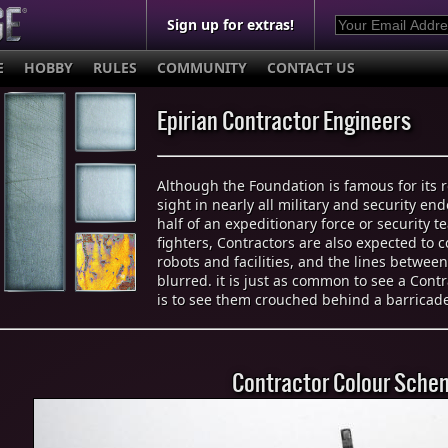
Sign up for extras!
E
HOBBY
RULES
COMMUNITY
CONTACT US
Epirian Contractor Engineers
Although the Foundation is famous for its 
sight in nearly all military and security e
half of an expeditionary force or security t
fighters, Contractors are also expected to 
robots and facilities, and the lines betwee
blurred. it is just as common to see a Contr
is to see them crouched behind a barricade 
Contractor Colour Sche