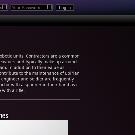
?
?
robotic units, Contractors are a common
ndeavours and typically make up around
eam. In addition to their value as
contribute to the maintenance of Epirian
n engineer and soldier are frequently
actor with a spanner in their hand as it
with a rifle.
mes