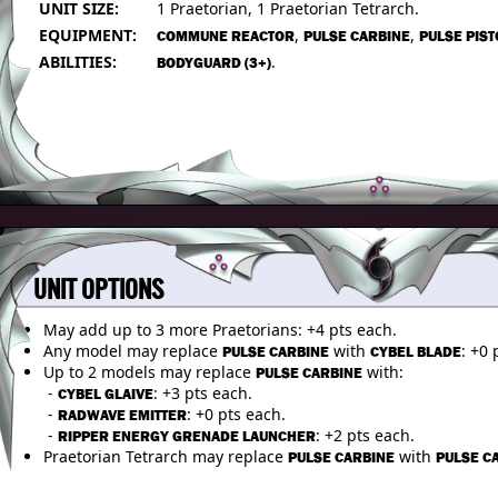
UNIT SIZE:
1 Praetorian, 1 Praetorian Tetrarch.
EQUIPMENT:
,
,
COMMUNE REACTOR
PULSE CARBINE
PULSE PIST
ABILITIES:
.
BODYGUARD (3+)
UNIT OPTIONS
May add up to 3 more Praetorians: +4 pts each.
Any model may replace
with
: +0 
PULSE CARBINE
CYBEL BLADE
Up to 2 models may replace
with:
PULSE CARBINE
-
: +3 pts each.
CYBEL GLAIVE
-
: +0 pts each.
RADWAVE EMITTER
-
: +2 pts each.
RIPPER ENERGY GRENADE LAUNCHER
Praetorian Tetrarch may replace
with
PULSE CARBINE
PULSE C