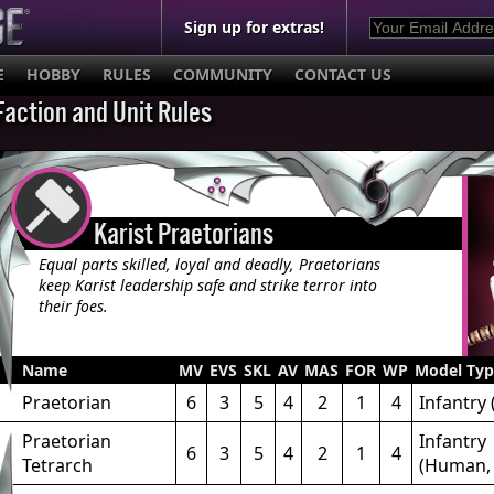
Sign up for extras!
E
HOBBY
RULES
COMMUNITY
CONTACT US
Faction and Unit Rules
Karist Praetorians
Equal parts skilled, loyal and deadly, Praetorians
keep Karist leadership safe and strike terror into
their foes.
Name
MV
EVS
SKL
AV
MAS
FOR
WP
Model Typ
Praetorian
6
3
5
4
2
1
4
Infantry
Praetorian
Infantry
6
3
5
4
2
1
4
Tetrarch
(Human, 