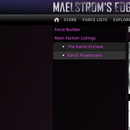
STORE
FORCE LISTS
EXPLOR
Force Builder
Main Faction Listings
The Karist Enclave
Karist Praetorians