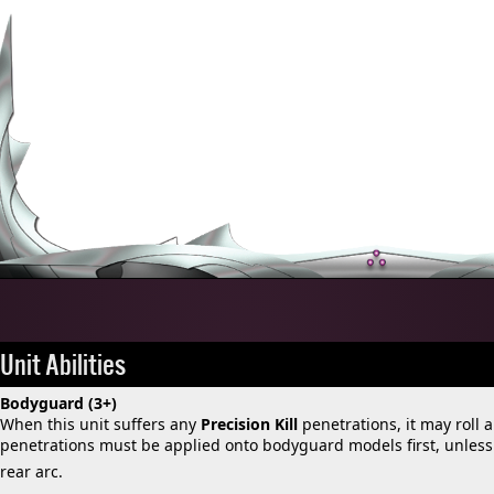
Unit Abilities
Bodyguard (3+)
When this unit suffers any
Precision Kill
penetrations, it may roll a
penetrations must be applied onto bodyguard models first, unless t
rear arc.