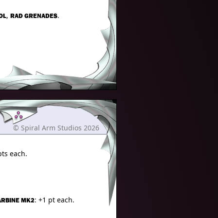
,
.
OL
RAD GRENADES
© Spiral Arm Studios 2026
pts each.
: +1 pt each.
ARBINE MK2