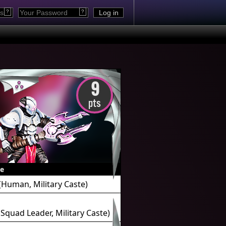
?
?
9
pts
e
(Human, Military Caste)
Squad Leader, Military Caste)