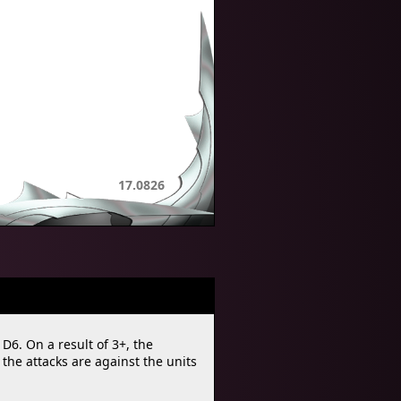
17.0826
 D6. On a result of 3+, the
he attacks are against the units