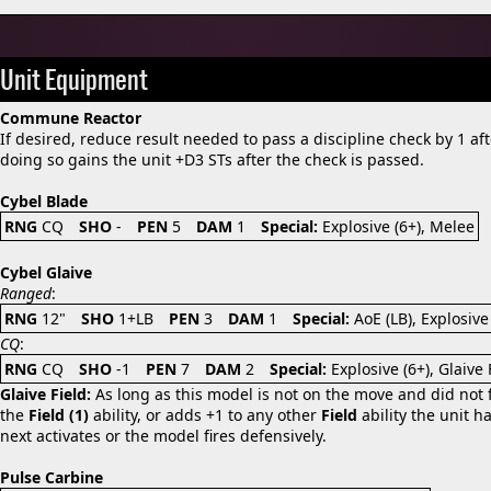
Unit Equipment
Commune Reactor
If desired, reduce result needed to pass a discipline check by 1 afte
doing so gains the unit +D3 STs after the check is passed.
Cybel Blade
RNG
CQ
SHO
-
PEN
5
DAM
1
Special:
Explosive (6+), Melee
Cybel Glaive
Ranged
:
RNG
12"
SHO
1+LB
PEN
3
DAM
1
Special:
AoE (LB), Explosive
CQ
:
RNG
CQ
SHO
-1
PEN
7
DAM
2
Special:
Explosive (6+), Glaive
Glaive Field:
As long as this model is not on the move and did not fi
the
Field (1)
ability, or adds +1 to any other
Field
ability the unit ha
next activates or the model fires defensively.
Pulse Carbine