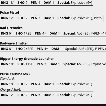
RNG
18"
SHO
2
PEN
4
DAM
1
Special:
Explosive (6+)
Pulse Pistol
RNG
12"
SHO
2
PEN
3
DAM
1
Special:
Explosive (6+), Pistol
Rad Grenades
RNG
6"
SHO
1+SB
PEN
4+
DAM
1
Special:
AoE (SB), F-PEN (4
Radwave Emitter
RNG
8"
SHO
2+SPR
PEN
4+
DAM
1
Special:
AoE (SPR), F-PEN 
Ripper Energy Grenade Launcher
RNG
18"
SHO
1+SB
PEN
3
DAM
1
Special:
AoE (SB), Explosive
Pulse Carbine Mk2
Standard
:
RNG
18"
SHO
2
PEN
4
DAM
1
Special:
Explosive (6+)
Charged Shot
:
RNG
12"
SHO
2
PEN
5
DAM
2
Special:
Explosive (6+)