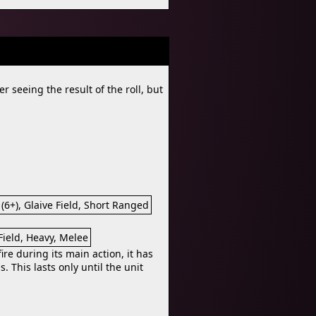
r seeing the result of the roll, but
 (6+), Glaive Field, Short Ranged
 Field, Heavy, Melee
re during its main action, it has
s. This lasts only until the unit