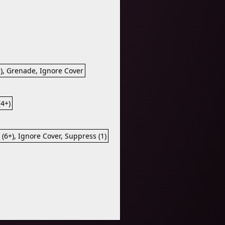
+), Grenade, Ignore Cover
(4+)
 (6+), Ignore Cover, Suppress (1)