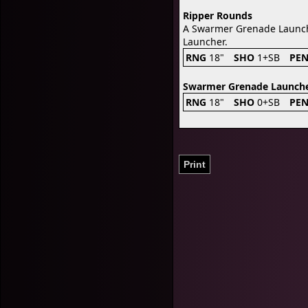
Ripper Rounds
A Swarmer Grenade Launche
Launcher.
RNG
18"
SHO
1+SB
PE
Swarmer Grenade Launch
RNG
18"
SHO
0+SB
PE