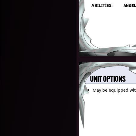
ABILITIES:
ANGEL
UNIT OPTIONS
May be equipped wi