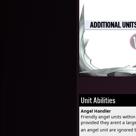
ADDITIONAL UNIT
Unit Abilities
Angel Handler
Friendly angel units with
provided they arent a larg
an angel unit are ignored 