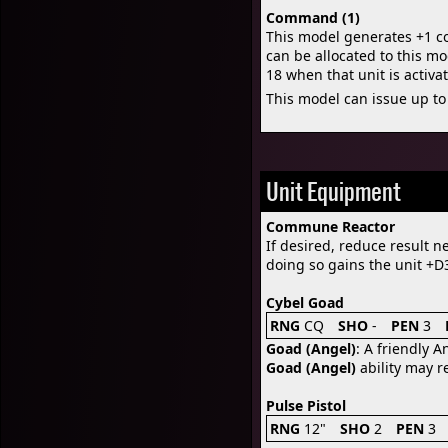
Command (1)
This model generates +1 
can be allocated to this mo
18 when that unit is acti
This model can issue up to
Unit Equipment
Commune Reactor
If desired, reduce result ne
doing so gains the unit +D3
Cybel Goad
RNG
CQ
SHO
-
PEN
3
Goad (Angel)
: A friendly A
Goad (Angel)
ability may re
Pulse Pistol
RNG
12"
SHO
2
PEN
3