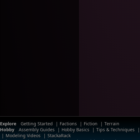
Explore
Getting Started
|
Factions
|
Fiction
|
Terrain
Hobby
Assembly Guides
|
Hobby Basics
|
Tips & Techniques
|
|
Modeling Videos
|
StackaRack