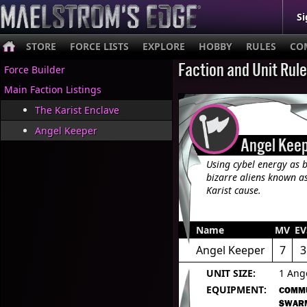
Si
STORE
FORCE LISTS
EXPLORE
HOBBY
RULES
CO
Faction and Unit Rul
Force Builder
Main Faction Listings
The Karist Enclave
Angel Keeper
Angel Kee
Using cybel energy as b
bizarre aliens known as
Karist cause.
Name
MV
EV
Angel Keeper
7
3
UNIT SIZE:
1 Ang
EQUIPMENT:
COMM
SWAR