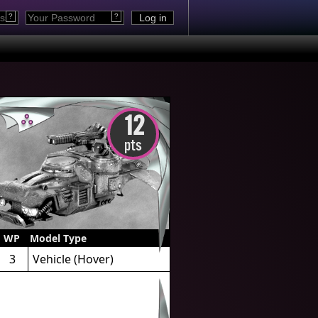
?
?
12
pts
WP
Model Type
3
Vehicle
(Hover)