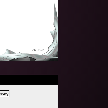
74.0826
 Heavy