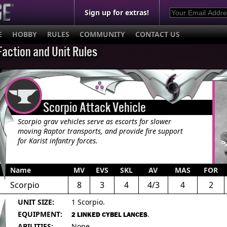
Sign up for extras!
E
HOBBY
RULES
COMMUNITY
CONTACT US
Faction and Unit Rules
Scorpio Attack Vehicle
Scorpio grav vehicles serve as escorts for slower
moving Raptor transports, and provide fire support
for Karist infantry forces.
Name
MV
EVS
SKL
AV
MAS
FOR
Scorpio
8
3
4
4/3
4
2
UNIT SIZE:
1 Scorpio.
EQUIPMENT:
.
2 LINKED CYBEL LANCES
ABILITIES:
None.