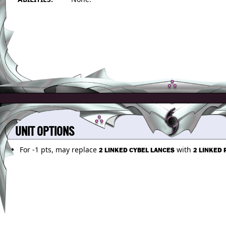
UNIT OPTIONS
For -1 pts, may replace
with
2 LINKED CYBEL LANCES
2 LINKED