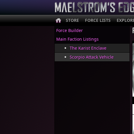
STORE
FORCE LISTS
EXPLOR
Force Builder
Main Faction Listings
The Karist Enclave
Scorpio Attack Vehicle