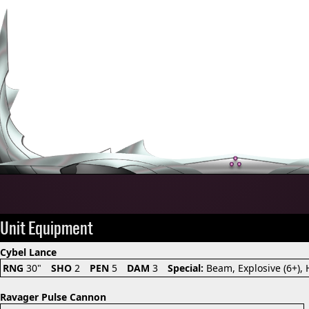
Unit Equipment
Cybel Lance
RNG
30"
SHO
2
PEN
5
DAM
3
Special:
Beam, Explosive (6+),
Ravager Pulse Cannon