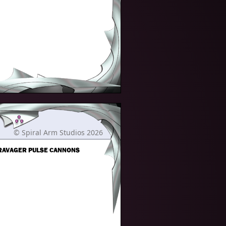
© Spiral Arm Studios 2026
 RAVAGER PULSE CANNONS