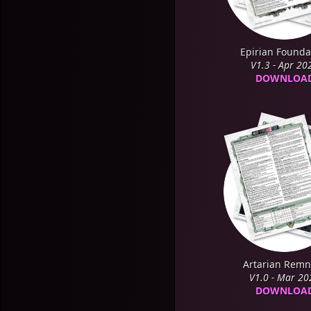
Epirian Founda
V1.3 - Apr 20
DOWNLOA
Artarian Remn
V1.0 - Mar 20
DOWNLOA