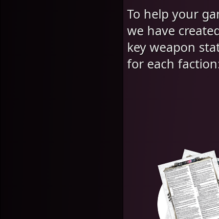
To help your g
we have created
key weapon stat
for each faction