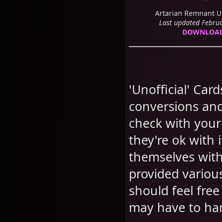
Artarian Remnant U
Last updated Febru
DOWNLOA
'Unofficial' Car
conversions and
check with your
they're ok with 
themselves with
provided variou
should feel free
may have to ha