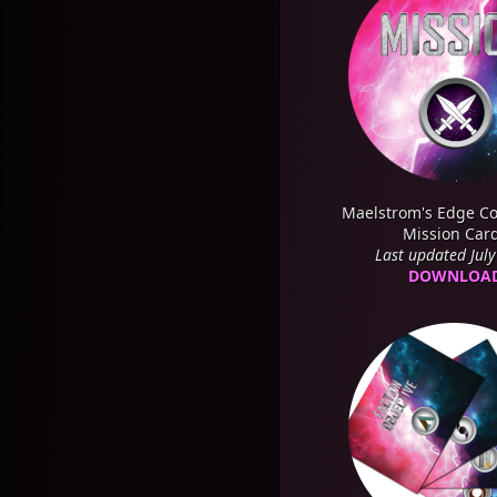
Maelstrom's Edge Co
Mission Car
Last updated Jul
DOWNLOA