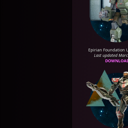
Epirian Foundation 
Last updated Mar
DOWNLOA