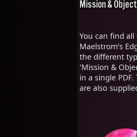
Mission & Object
You can find all
Maelstrom's Edg
the different t
'Mission & Objec
in a single PDF
are also supplie