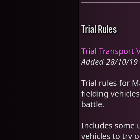
Trial Rules
Trial Transport 
Added 28/10/19
Trial rules for 
fielding vehicle
battle.
Includes some un
vehicles to try o