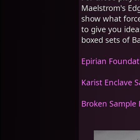
Maelstrom's Edg
show what force
to give you idea
boxed sets of Ba
Epirian Foundat
Karist Enclave 
Broken Sample 