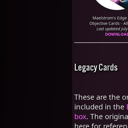
Maelstrom's Edge 
Objective Cards - Al
Last updated Jul
DOWNLOA
Legacy Cards
These are the or
included in the
box
. The origin
here for referen