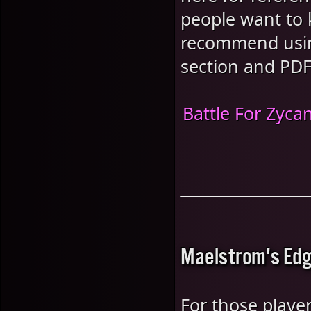
people want to 
recommend using
section and PDF
Battle For Zyca
Maelstrom's Edg
For those player