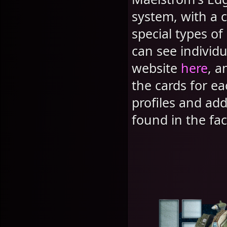
system, with a c
special types o
can see individua
website
here
, a
the cards for e
profiles and ad
found in the f