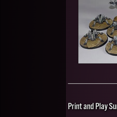
Print and Play 