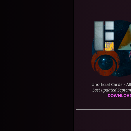
Unofficial Cards - Al
Last updated Septe
DOWNLOA