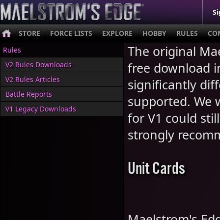
Si
STORE
FORCE LISTS
EXPLORE
HOBBY
RULES
CO
The original Mae
Rules
free download 
V2 Rules Downloads
V2 Rules Articles
significantly di
Battle Reports
supported. We w
V1 Legacy Downloads
for V1 could stil
strongly recom
Unit Cards
Maelstrom's Edg