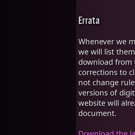
Errata
Whenever we mak
we will list th
download from t
corrections to cl
not change rules
versions of dig
website will alr
document.
Download the l