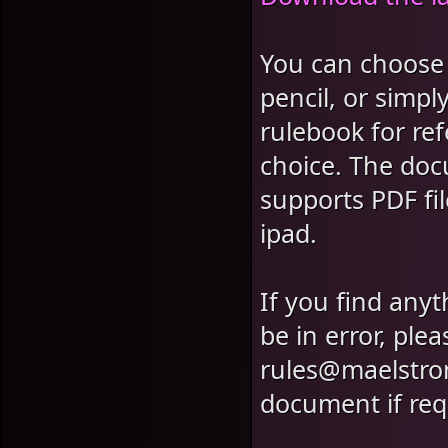
You can choose t
pencil, or simpl
rulebook for ref
choice. The doc
supports PDF f
ipad.
If you find anyt
be in error, ple
rules@maelstro
document if req