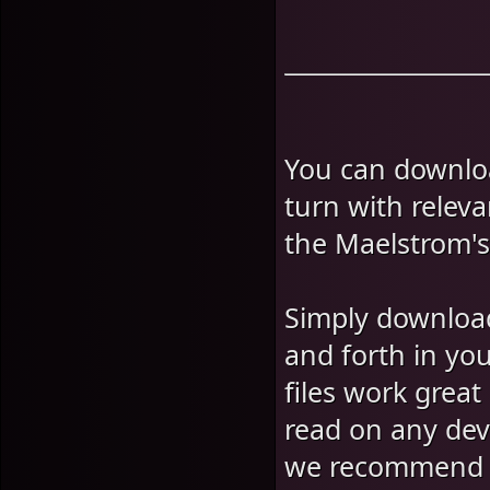
You can downlo
turn with relev
the Maelstrom'
Simply download
and forth in yo
files work grea
read on any devi
we recommend 