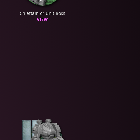
Chieftain or Unit Boss
VIEW