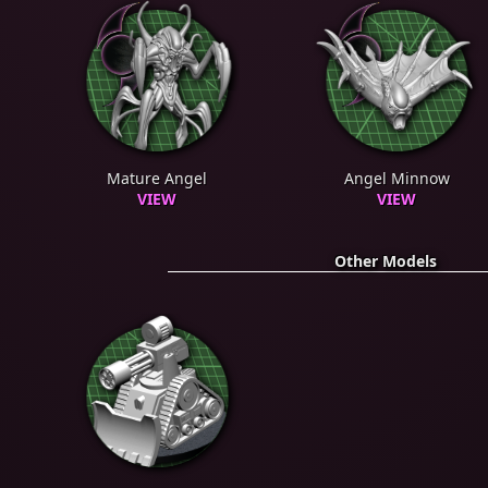
Mature Angel
Angel Minnow
VIEW
VIEW
Other Models