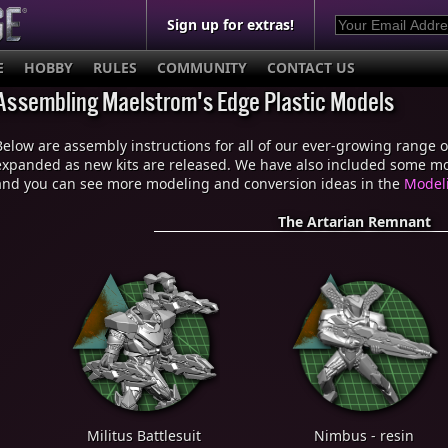
Sign up for extras!
E
HOBBY
RULES
COMMUNITY
CONTACT US
Assembling Maelstrom's Edge Plastic Models
Below are assembly instructions for all of our ever-growing range of 
expanded as new kits are released. We have also included some mod
and you can see more modeling and conversion ideas in the
Modeli
The Artarian Remnant
Militus Battlesuit
Nimbus - resin