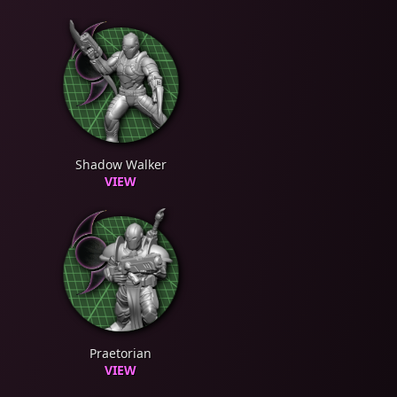
Shadow Walker
VIEW
Praetorian
VIEW