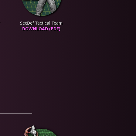
r
SecDef Tactical Team
DOWNLOAD (PDF)