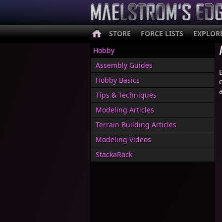
STORE
FORCE LISTS
EXPLOR
Hobby
Assembly Guides
Hobby Basics
Tips & Techniques
Modeling Articles
Terrain Building Articles
Modeling Videos
StackaRack