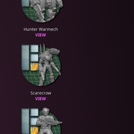
Hunter Warmech
VIEW
Scarecrow
VIEW