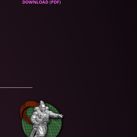
DOWNLOAD (PDF)