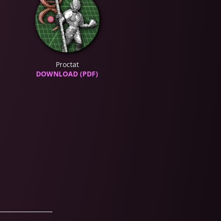
Proctat
DOWNLOAD (PDF)