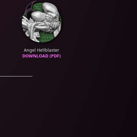
Angel Hellblaster
DOWNLOAD (PDF)