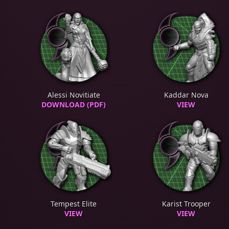
Alessi Novitiate
Kaddar Nova
DOWNLOAD (PDF)
VIEW
Tempest Elite
Karist Trooper
VIEW
VIEW