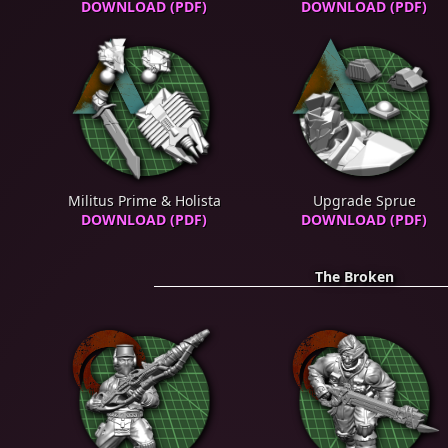
DOWNLOAD (PDF)
DOWNLOAD (PDF)
Militus Prime & Holista
Upgrade Sprue
DOWNLOAD (PDF)
DOWNLOAD (PDF)
The Broken