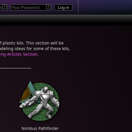
?
?
plastic kits. This section will be
eling ideas for some of these kits,
ng Articles Section
.
Nimbus Pathfinder