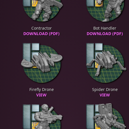
Contractor
Bot Handler
DOWNLOAD (PDF)
DOWNLOAD (PDF)
Firefly Drone
Spider Drone
VIEW
VIEW