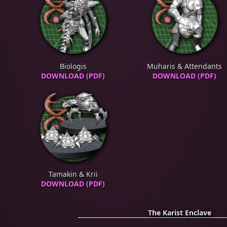
Biologis
Muharis & Attendants
DOWNLOAD (PDF)
DOWNLOAD (PDF)
Tamakin & Krii
DOWNLOAD (PDF)
The Karist Enclave