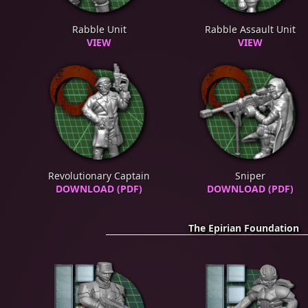
Rabble Unit
Rabble Assault Unit
VIEW
VIEW
Revolutionary Captain
Sniper
DOWNLOAD (PDF)
DOWNLOAD (PDF)
The Epirian Foundation