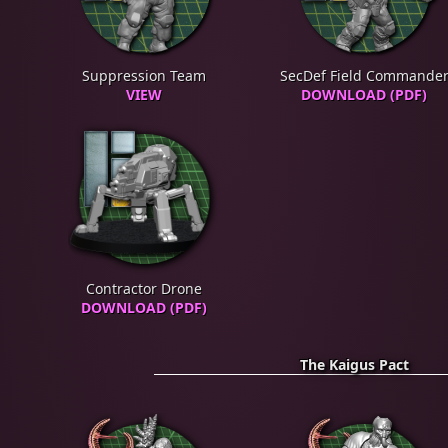
Suppression Team
SecDef Field Commande
VIEW
DOWNLOAD (PDF)
Contractor Drone
DOWNLOAD (PDF)
The Kaigus Pact